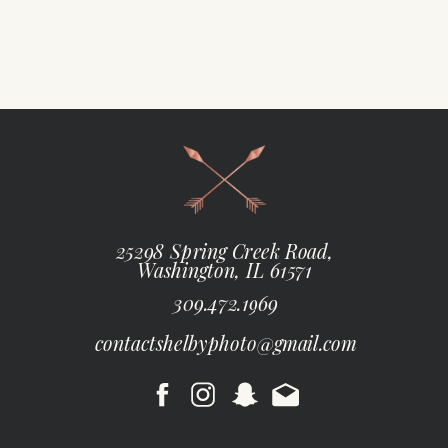
25298 Spring Creek Road,
Washington, IL 61571
309.472.1969
contactshelbyphoto@gmail.com