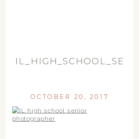
IL_HIGH_SCHOOL_SEN
(22)
OCTOBER 20, 2017