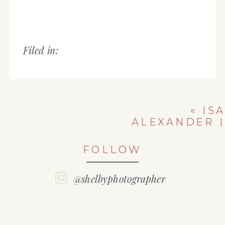
Filed in:
«
ISA
ALEXANDER |
CLASS OF 2018
| WASHINGTON
FOLLOW
COMMUNITY
HIGH SCHOOL
| IL HIGH
@shelbyphotographer
SCHOOL
SENIOR
PHOTOGRAPH