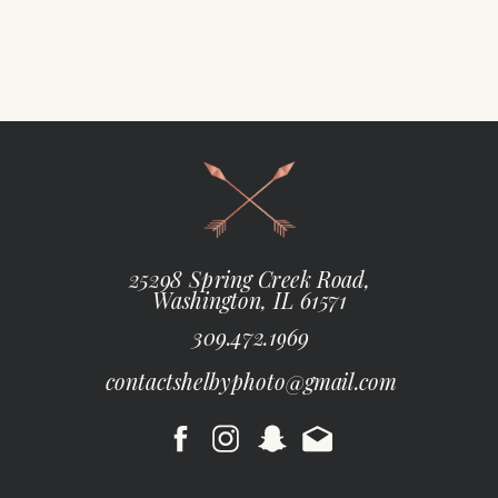
25298 Spring Creek Road,
Washington, IL 61571
309.472.1969
contactshelbyphoto@gmail.com