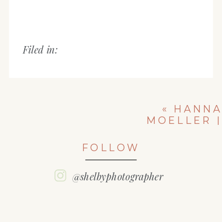
Filed in:
«
HANNA
MOELLER |
EAST PEORIA
HIGH SCHOOL
FOLLOW
| CLASS OF
2022
@shelbyphotographer