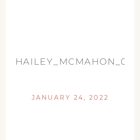
HAILEY_MCMAHON_00
JANUARY 24, 2022