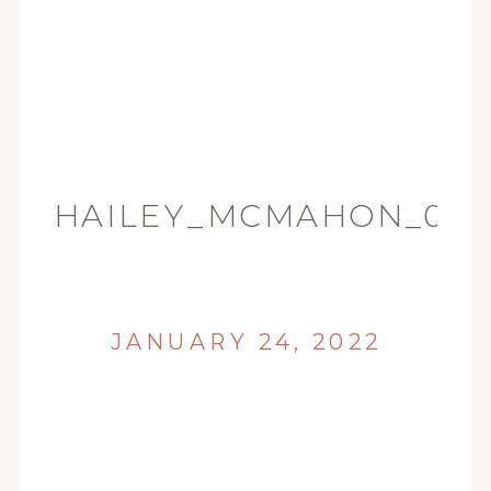
HAILEY_MCMAHON_008
JANUARY 24, 2022