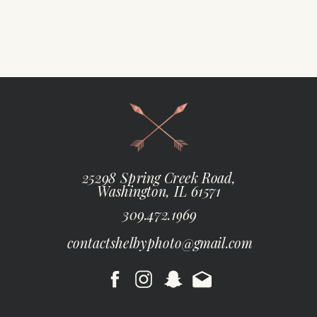
25298 Spring Creek Road,
Washington, IL 61571
309.472.1969
contactshelbyphoto@gmail.com