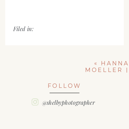
Filed in:
«
HANNA
MOELLER |
EAST PEORIA
HIGH SCHOOL
FOLLOW
| CLASS OF
2022
@shelbyphotographer