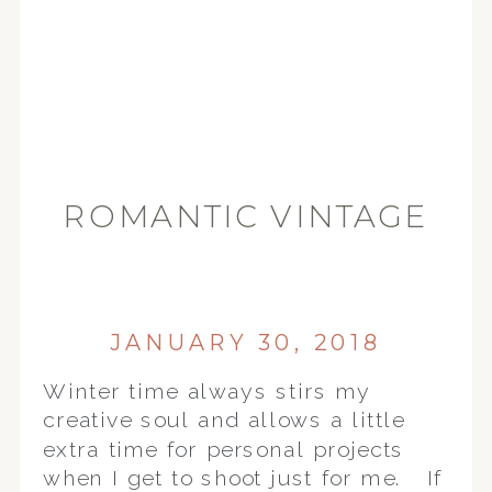
ROMANTIC VINTAGE
| PETTENGILL-
MORRON HOUSE |
PEORIA IL WEDDING
JANUARY 30, 2018
PHOTOGRAPHER
Winter time always stirs my
creative soul and allows a little
extra time for personal projects
when I get to shoot just for me. If