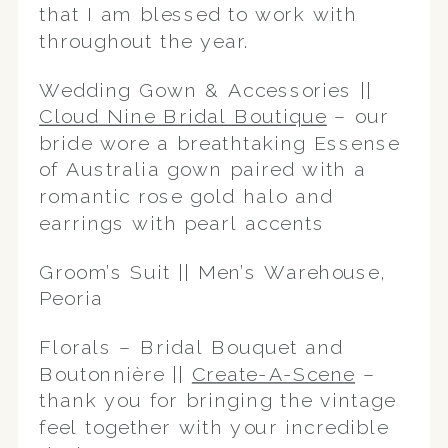
that I am blessed to work with
throughout the year.
Wedding Gown & Accessories ||
Cloud Nine Bridal Boutique
– our
bride wore a breathtaking Essense
of Australia gown paired with a
romantic rose gold halo and
earrings with pearl accents
Groom’s Suit || Men’s Warehouse,
Peoria
Florals – Bridal Bouquet and
Boutonnière ||
Create-A-Scene
–
thank you for bringing the vintage
feel together with your incredible