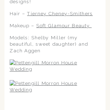
designs!
Hair –
Tierney Cheney-Smithers
Makeup –
Soft Glamour Beauty
Models: Shelby Miller (my
beautiful, sweet daughter) and
Zach Aggen