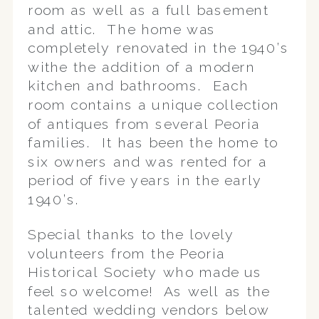
room as well as a full basement
and attic. The home was
completely renovated in the 1940’s
withe the addition of a modern
kitchen and bathrooms. Each
room contains a unique collection
of antiques from several Peoria
families. It has been the home to
six owners and was rented for a
period of five years in the early
1940’s.
Special thanks to the lovely
volunteers from the Peoria
Historical Society who made us
feel so welcome! As well as the
talented wedding vendors below