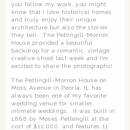
you follow my work, you might
know that I love historical homes
and truly enjoy their unique
architecture but also the stories
they tell. The Pettingill-Morron
House provided a beautiful
backdrop for a romantic, vintage
creative shoot last week and I’m
excited to share the photographs!
The Pettingill-Morron House on
Moss Avenue in Peoria, IL has
always been one of my favorite
wedding venue for smaller,
intimate weddings. It was built in
1868 by Moses Pettengill at the
cost of $12,000. and features 11