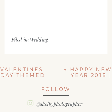
Filed in:
Wedding
VALENTINES
«
HAPPY NEW
DAY THEMED
YEAR 2018 |
SHOOT | IL
SHELBY
HIGH SCHOOL
SENIOR
FOLLOW
SENIOR
SNOWY
PHOTOGRAPHER
THEMED
| SHELBY
SESSION
@shelbyphotographer
SENIORS
»