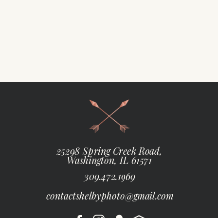
25298 Spring Creek Road,
Washington, IL 61571
309.472.1969
contactshelbyphoto@gmail.com