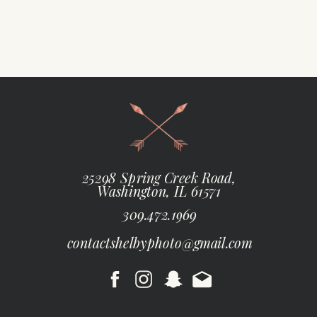
25298 Spring Creek Road,
Washington, IL 61571
309.472.1969
contactshelbyphoto@gmail.com