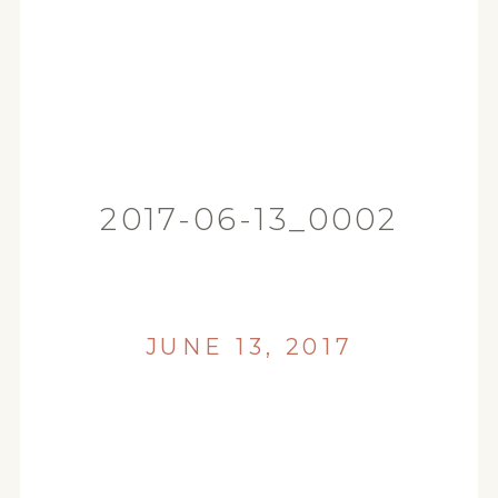
2017-06-13_0002
JUNE 13, 2017