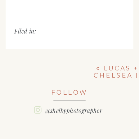
Filed in:
«
LUCAS +
CHELSEA |
ILLINOIS
ENGAGEMENT
FOLLOW
SESSION
@shelbyphotographer