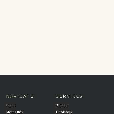
NAVIGATE
SERVICES
Home
Seniors
Meet Cindy
Headshots