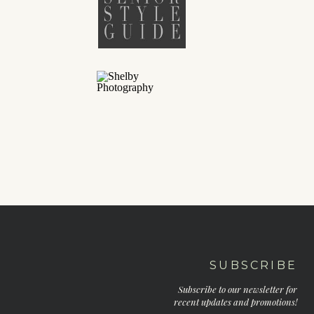
SUBSCRIBE
Subscribe to our newsletter for
recent updates and promotions!