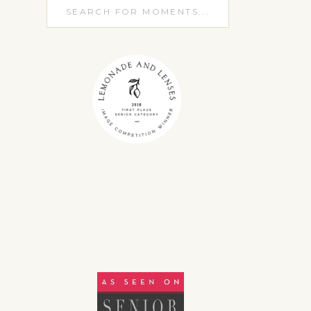
Search
for: