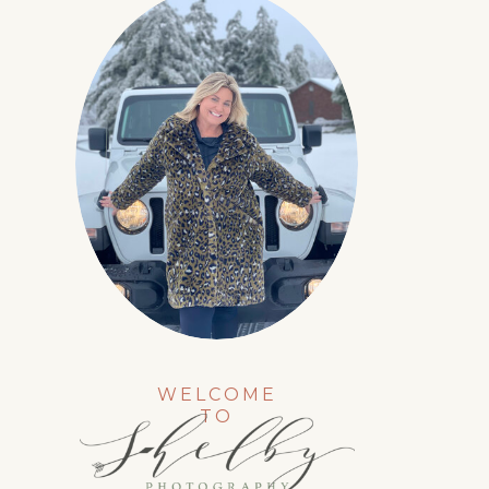
WELCOME
TO