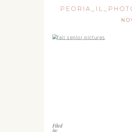
PEORIA_IL_PHOT
NO
Filed
in: