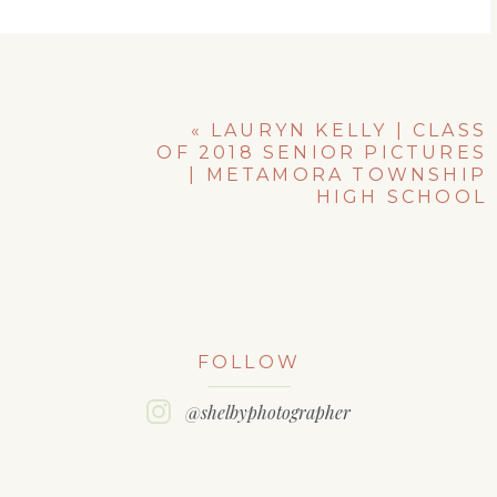
«
LAURYN KELLY | CLASS
OF 2018 SENIOR PICTURES
| METAMORA TOWNSHIP
HIGH SCHOOL
FOLLOW
@shelbyphotographer