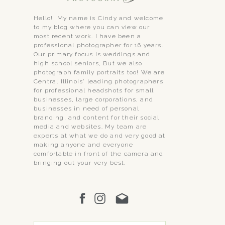
Hello! My name is Cindy and welcome
to my blog where you can view our
most recent work. I have been a
professional photographer for 16 years.
Our primary focus is weddings and
high school seniors, But we also
photograph family portraits too! We are
Central Illinois' leading photographers
for professional headshots for small
businesses, large corporations, and
businesses in need of personal
branding, and content for their social
media and websites. My team are
experts at what we do and very good at
making anyone and everyone
comfortable in front of the camera and
bringing out your very best.