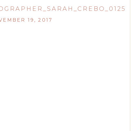
OGRAPHER_SARAH_CREBO_0125
VEMBER 19, 2017