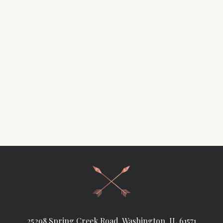
25298 Spring Creek Road, Washington, IL 61571