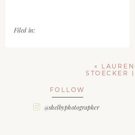
Filed in:
«
LAUREN
STOECKER |
CLASS OF 2018
| WASHINGTON
FOLLOW
COMMUNITY
HIGH SCHOOL
SENIOR
@shelbyphotographer
PICTURES