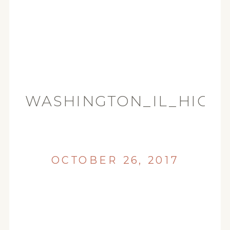
WASHINGTON_IL_HIGH
(45)
OCTOBER 26, 2017