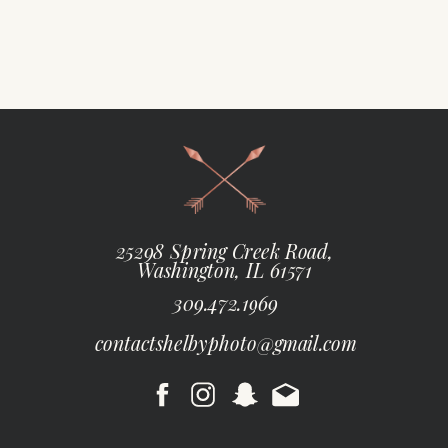
25298 Spring Creek Road,
Washington, IL 61571
309.472.1969
contactshelbyphoto@gmail.com