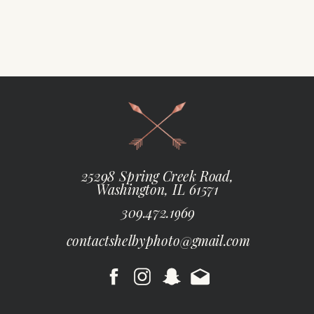
25298 Spring Creek Road,
Washington, IL 61571
309.472.1969
contactshelbyphoto@gmail.com