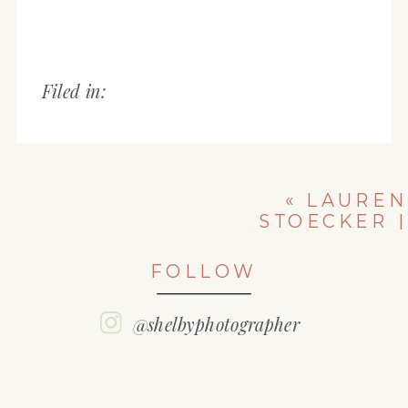
Filed in:
«
LAUREN
STOECKER |
CLASS OF 2018
| WASHINGTON
FOLLOW
COMMUNITY
HIGH SCHOOL
SENIOR
@shelbyphotographer
PICTURES