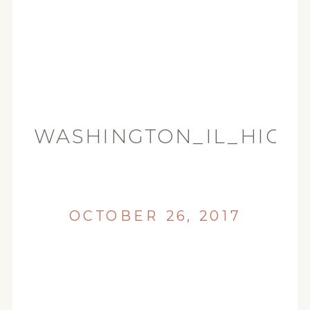
WASHINGTON_IL_HIGH
(34)
OCTOBER 26, 2017