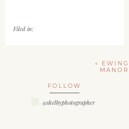
Filed in:
«
EWING
MANOR
ENGAGEMENT
SESSION |
FOLLOW
BLOOMINGTON
IL | EVAN &
TAYLOR
@shelbyphotographer