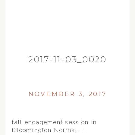
2017-11-03_0020
NOVEMBER 3, 2017
fall engagement session in
Bloomington Normal, IL