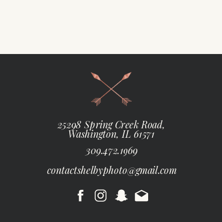
25298 Spring Creek Road,
Washington, IL 61571
309.472.1969
contactshelbyphoto@gmail.com