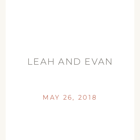
LEAH AND EVAN
ENGAGEMENT
EUREKA WEDDING
PHOTOGRAPHER_0049
MAY 26, 2018