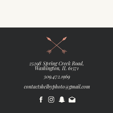
25298 Spring Creek Road,
Washington, IL 61571
309.472.1969
contactshelbyphoto@gmail.com