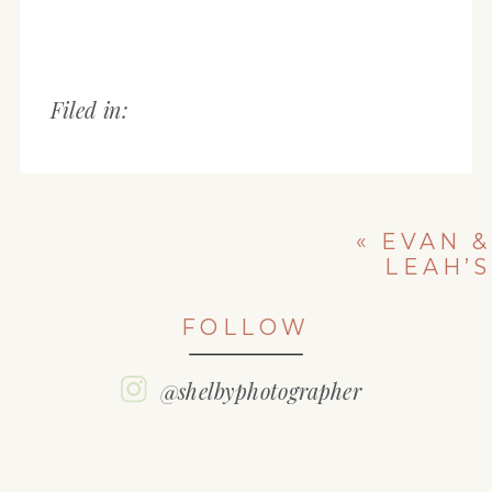
Filed in:
«
EVAN &
LEAH’S
ENGAGEMENT
SESSION
FOLLOW
@shelbyphotographer