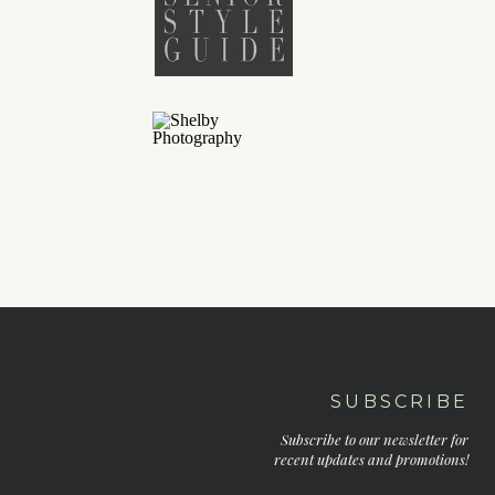
SUBSCRIBE
Subscribe to our newsletter for
recent updates and promotions!