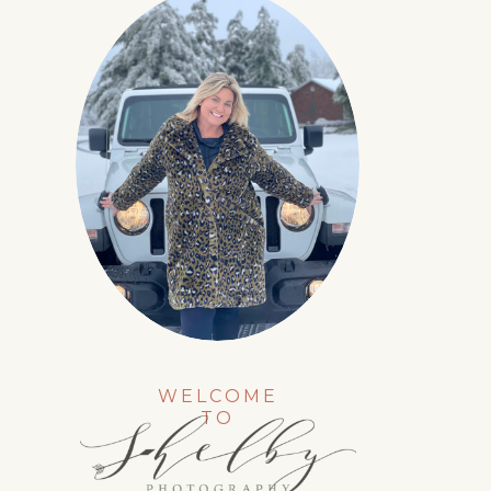
WELCOME
TO