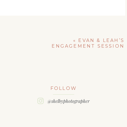
«
EVAN & LEAH’S
ENGAGEMENT SESSION
FOLLOW
@shelbyphotographer