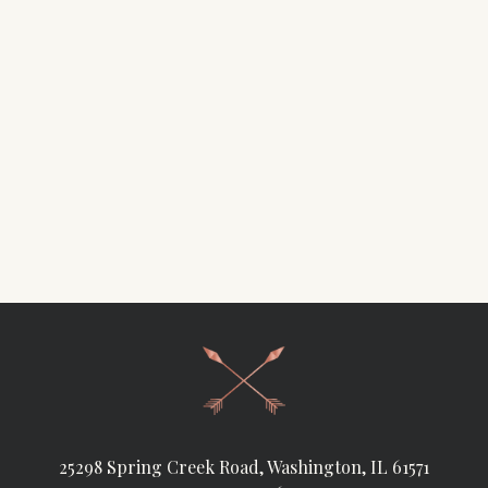
25298 Spring Creek Road, Washington, IL 61571