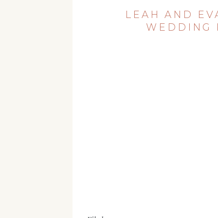
LEAH AND EV
WEDDING 