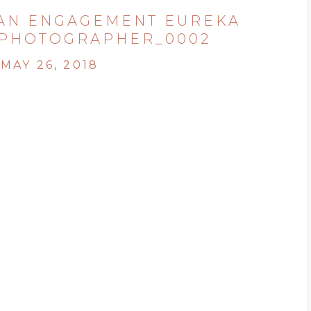
AN ENGAGEMENT EUREKA
PHOTOGRAPHER_0002
MAY 26, 2018