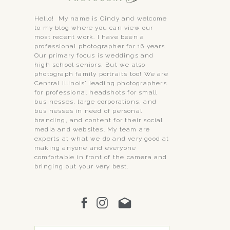
Hello! My name is Cindy and welcome
to my blog where you can view our
most recent work. I have been a
professional photographer for 16 years.
Our primary focus is weddings and
high school seniors, But we also
photograph family portraits too! We are
Central Illinois' leading photographers
for professional headshots for small
businesses, large corporations, and
businesses in need of personal
branding, and content for their social
media and websites. My team are
experts at what we do and very good at
making anyone and everyone
comfortable in front of the camera and
bringing out your very best.