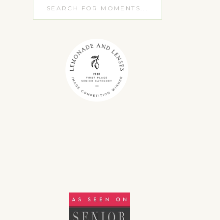
Search
for: