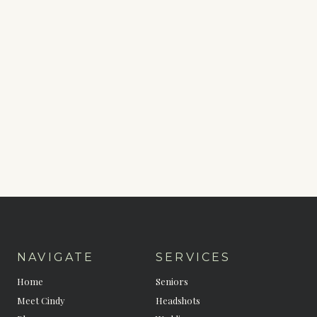
NAVIGATE
SERVICES
Home
Seniors
Meet Cindy
Headshots