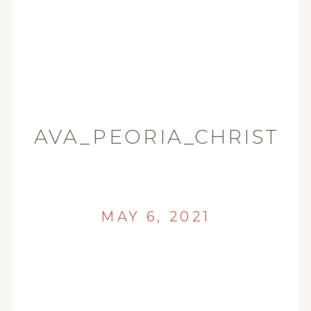
AVA_PEORIA_CHRISTIA
MAY 6, 2021