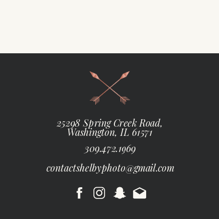
25298 Spring Creek Road,
Washington, IL 61571
309.472.1969
contactshelbyphoto@gmail.com