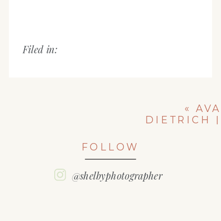
Filed in:
«
AVA
DIETRICH |
PEORIA
CHRISTIAN
FOLLOW
HIGH SCHOOL
| CLASS OF
2021
@shelbyphotographer