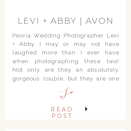
LEVI + ABBY | AVON
IL ENGAGEMENT
Peoria Wedding Photographer Levi
SESSION
+ Abby I may or may not have
laughed more than I ever have
when photographing these two!
Not only are they an absolutely
gorgeous couple, but they are one
of the sweetest, kindest, funniest
couples ever. We had a great time
photographing their engagement
READ
session on the family farm in […]
POST