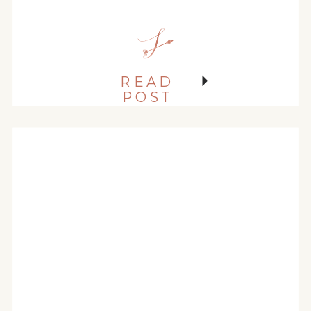
MANOR AND MILLER
PARK
READ
POST