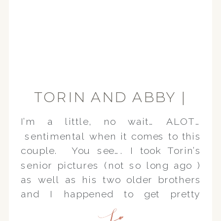
TORIN AND ABBY |
ENGAGEMENT
I’m a little, no wait… ALOT…
SESSION
sentimental when it comes to this
couple. You see…. I took Torin’s
senior pictures (not so long ago )
as well as his two older brothers
and I happened to get pretty
attached to the whole family.