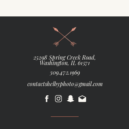
25298 Spring Creek Road,
Washington, IL 61571
309.472.1969
contactshelbyphoto@gmail.com