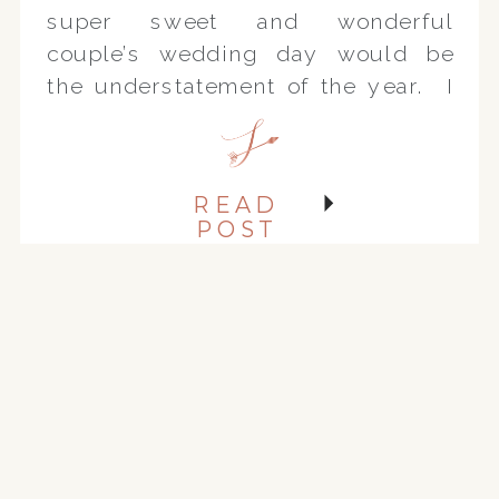
super sweet and wonderful
couple’s wedding day would be
the understatement of the year. I
could not be more thrilled!!
October’s weather has been
exceptional and so was the day
READ
we photographed their
POST
engagement […]