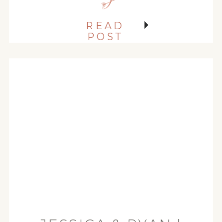
They are just really goooooooood
people! So when Torin emailed
READ
me and […]
POST