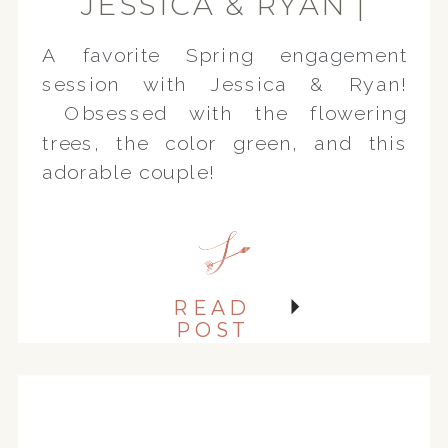
JESSICA & RYAN |
SPRING
A favorite Spring engagement
ENGAGEMENT
session with Jessica & Ryan!
SESSION
Obsessed with the flowering
trees, the color green, and this
adorable couple!
READ
POST