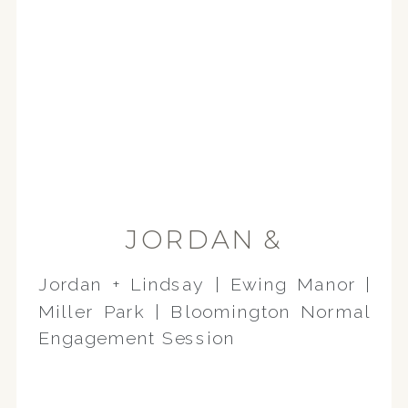
JORDAN &
CHRISTINA |
Jordan + Lindsay | Ewing Manor |
BLOOMINGTON-
Miller Park | Bloomington Normal
NORMAL
Engagement Session
ENGAGEMENT
SESSION | EWING