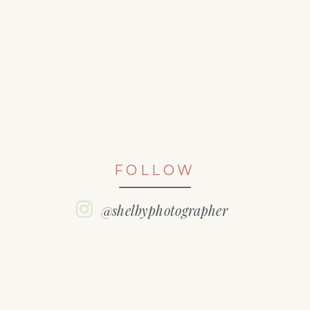
FOLLOW
@shelbyphotographer