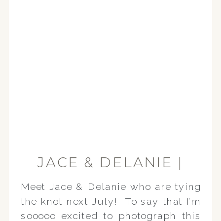
JACE & DELANIE |
CANTON
Meet Jace & Delanie who are tying
ENGAGEMENT
the knot next July! To say that I’m
SESSION
sooooo excited to photograph this